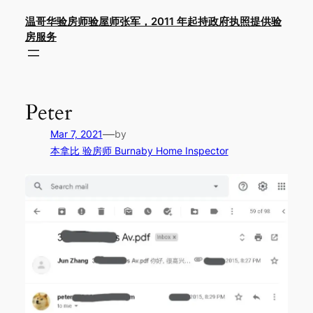
Skip
温哥华验房师验屋师张军，2011 年起持政府执照提供验
to
房服务
content
Peter
—
Mar 7, 2021
by
本拿比 验房师 Burnaby Home Inspector