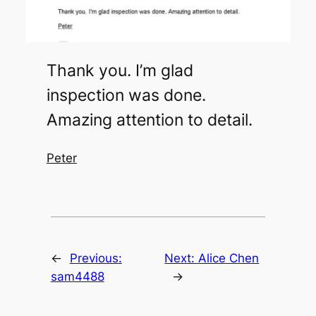
Thank you. I’m glad
inspection was done.
Amazing attention to detail.
Peter
←
Previous:
Next:
Alice Chen
sam4488
→